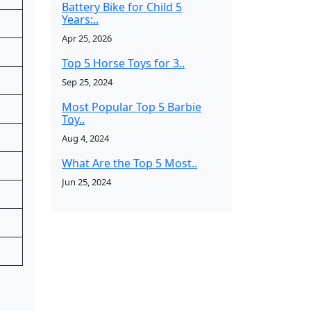
Battery Bike for Child 5
Years:..
Apr 25, 2026
Top 5 Horse Toys for 3..
Sep 25, 2024
Most Popular Top 5 Barbie
Toy..
Aug 4, 2024
What Are the Top 5 Most..
Jun 25, 2024