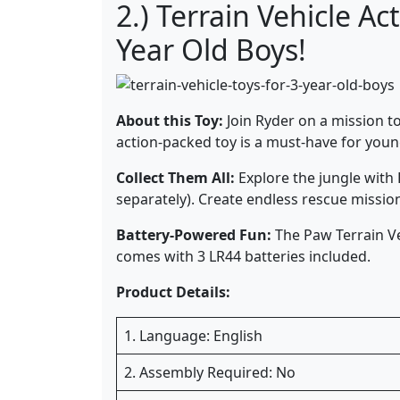
2.) Terrain Vehicle A
Year Old Boys!
About this Toy:
Join Ryder on a mission to
action-packed toy is a must-have for you
Collect Them All:
Explore the jungle with 
separately). Create endless rescue missio
Battery-Powered Fun:
The Paw Terrain Veh
comes with 3 LR44 batteries included.
Product Details:
1. Language: English
2. Assembly Required: No