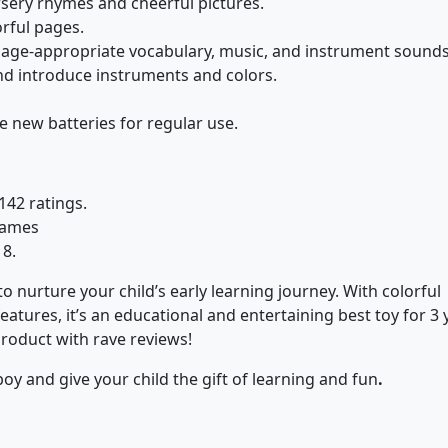
sery rhymes and cheerful pictures.
orful pages.
age-appropriate vocabulary, music, and instrument sounds
nd introduce instruments and colors.
e new batteries for regular use.
142 ratings.
 Games
18.
 nurture your child’s early learning journey. With colorful
atures, it’s an educational and entertaining best toy for 3 
product with rave reviews!
boy and give your child the gift of learning and fun
.