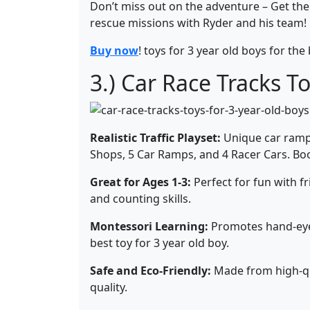
Don’t miss out on the adventure – Get th
rescue missions with Ryder and his team!
Buy now
! toys for 3 year old boys for the 
3.) Car Race Tracks To
Realistic Traffic Playset:
Unique car ramp 
Shops, 5 Car Ramps, and 4 Racer Cars. Boos
Great for Ages 1-3:
Perfect for fun with fr
and counting skills.
Montessori Learning:
Promotes hand-eye 
best toy for 3 year old boy.
Safe and Eco-Friendly:
Made from high-qua
quality.