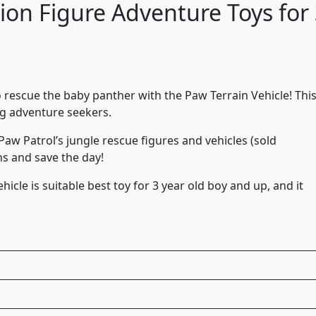
ction Figure Adventure Toys for
 rescue the baby panther with the Paw Terrain Vehicle! Thi
ng adventure seekers.
Paw Patrol’s jungle rescue figures and vehicles (sold
ns and save the day!
icle is suitable best toy for 3 year old boy and up, and it