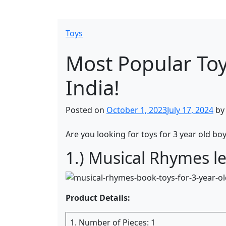
Toys
Most Popular Toy
India!
Posted on
October 1, 2023
July 17, 2024
b
Are you looking for toys for 3 year old boy
1.) Musical Rhymes le
Product Details:
1. Number of Pieces: 1