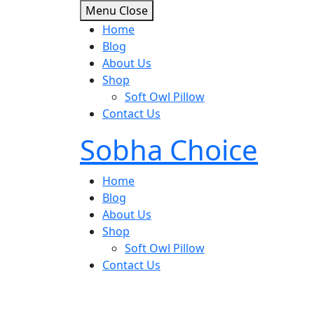
Skip
Menu
Close
to
Home
content
Blog
About Us
Shop
Soft Owl Pillow
Contact Us
Sobha Choice
Home
Blog
About Us
Shop
Soft Owl Pillow
Contact Us