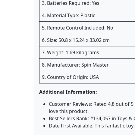
3. Batteries Required: Yes
4. Material Type: Plastic
5. Remote Control Included: No
6. Size: 50.8 x 15.24 x 33.02 cm
7. Weight: 1.69 kilograms
8. Manufacturer: Spin Master
9. Country of Origin: USA
Additional Information:
Customer Reviews: Rated 4.8 out of 5
love this product!
Best Sellers Rank: #134,057 in Toys 
Date First Available: This fantastic to