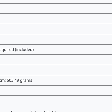
equired (included)
 cm; 503.49 grams