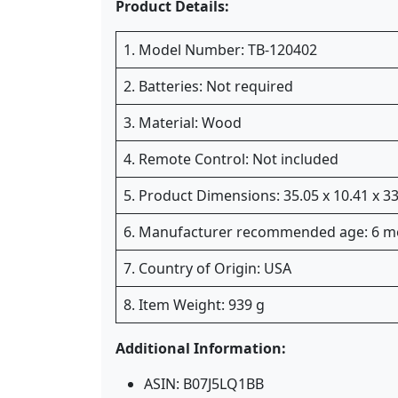
Product Details:
1. Model Number: TB-120402
2. Batteries: Not required
3. Material: Wood
4. Remote Control: Not included
5. Product Dimensions: 35.05 x 10.41 x 
6. Manufacturer recommended age: 6 m
7. Country of Origin: USA
8. Item Weight: 939 g
Additional Information:
ASIN: B07J5LQ1BB