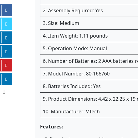
2. Assembly Required: Yes
3. Size: Medium
4. Item Weight: 1.11 pounds
5. Operation Mode: Manual
6. Number of Batteries: 2 AAA batteries r
7. Model Number: 80-166760
8. Batteries Included: Yes
9. Product Dimensions: 4.42 x 22.25 x 19
10. Manufacturer: VTech
Features: