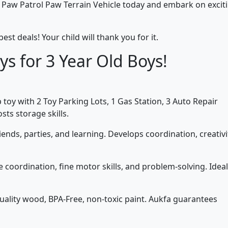
e Paw Patrol Paw Terrain Vehicle today and embark on excit
best deals! Your child will thank you for it.
ys for 3 Year Old Boys!
toy with 2 Toy Parking Lots, 1 Gas Station, 3 Auto Repair
ts storage skills.
iends, parties, and learning. Develops coordination, creativi
coordination, fine motor skills, and problem-solving. Ideal
lity wood, BPA-Free, non-toxic paint. Aukfa guarantees