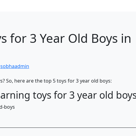
s for 3 Year Old Boys in
y
sobhaadmin
s? So, here are the top 5 toys for 3 year old boys:
arning toys for 3 year old boys