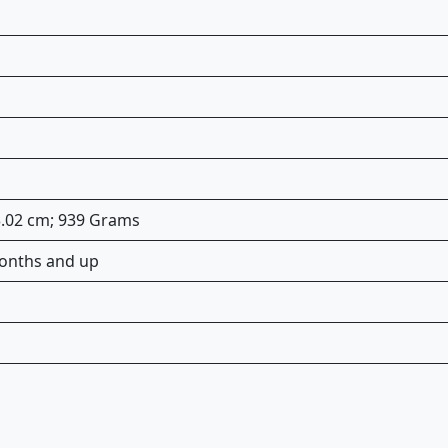
33.02 cm; 939 Grams
onths and up