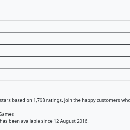
 stars based on 1,798 ratings. Join the happy customers wh
& Games
y has been available since 12 August 2016.