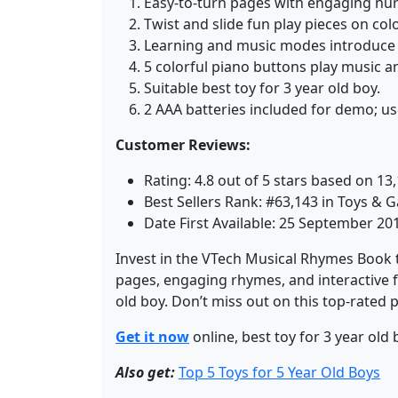
Easy-to-turn pages with engaging nur
Twist and slide fun play pieces on col
Learning and music modes introduce 
5 colorful piano buttons play music a
Suitable best toy for 3 year old boy.
2 AAA batteries included for demo; us
Customer Reviews:
Rating: 4.8 out of 5 stars based on 13,
Best Sellers Rank: #63,143 in Toys &
Date First Available: 25 September 20
Invest in the VTech Musical Rhymes Book to
pages, engaging rhymes, and interactive fe
old boy. Don’t miss out on this top-rated 
Get it now
online, best toy for 3 year old 
Also get:
Top 5 Toys for 5 Year Old Boys