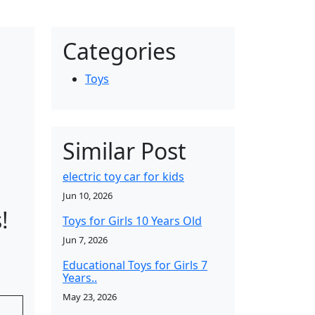
Categories
Toys
Similar Post
electric toy car for kids
Jun 10, 2026
!
Toys for Girls 10 Years Old
Jun 7, 2026
Educational Toys for Girls 7
Years..
May 23, 2026