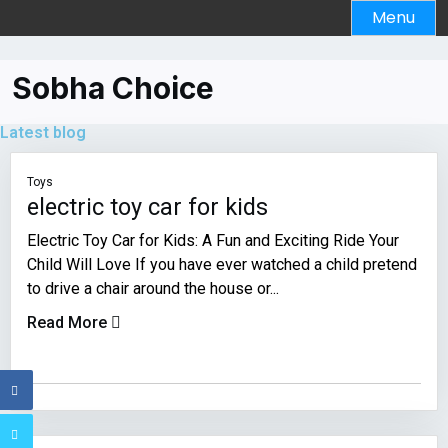
Menu
Sobha Choice
Latest blog
Toys
electric toy car for kids
Electric Toy Car for Kids: A Fun and Exciting Ride Your
Child Will Love If you have ever watched a child pretend
to drive a chair around the house or...
Read More