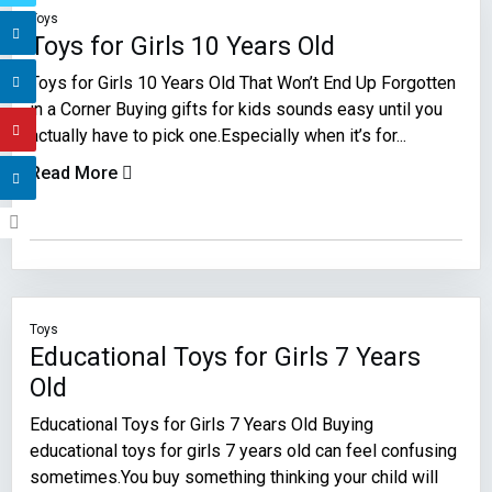
Toys
Toys for Girls 10 Years Old
Toys for Girls 10 Years Old That Won’t End Up Forgotten
in a Corner Buying gifts for kids sounds easy until you
actually have to pick one.Especially when it’s for...
Read More
Toys
Educational Toys for Girls 7 Years
Old
Educational Toys for Girls 7 Years Old Buying
educational toys for girls 7 years old can feel confusing
sometimes.You buy something thinking your child will