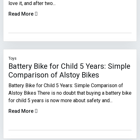
love it, and after two...
Read More
Toys
Battery Bike for Child 5 Years: Simple
Comparison of Alstoy Bikes
Battery Bike for Child 5 Years: Simple Comparison of
Alstoy Bikes There is no doubt that buying a battery bike
for child 5 years is now more about safety and...
Read More