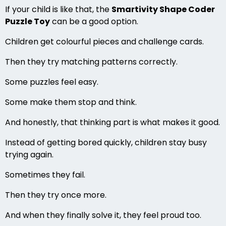
If your child is like that, the
Smartivity Shape Coder
Puzzle Toy
can be a good option.
Children get colourful pieces and challenge cards.
Then they try matching patterns correctly.
Some puzzles feel easy.
Some make them stop and think.
And honestly, that thinking part is what makes it good.
Instead of getting bored quickly, children stay busy
trying again.
Sometimes they fail.
Then they try once more.
And when they finally solve it, they feel proud too.