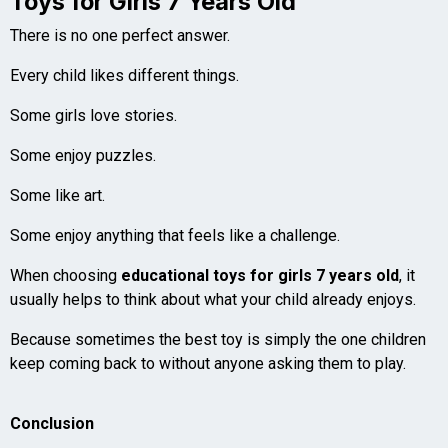
Toys for Girls 7 Years Old
There is no one perfect answer.
Every child likes different things.
Some girls love stories.
Some enjoy puzzles.
Some like art.
Some enjoy anything that feels like a challenge.
When choosing
educational toys for girls 7 years old
, it
usually helps to think about what your child already enjoys.
Because sometimes the best toy is simply the one children
keep coming back to without anyone asking them to play.
Conclusion