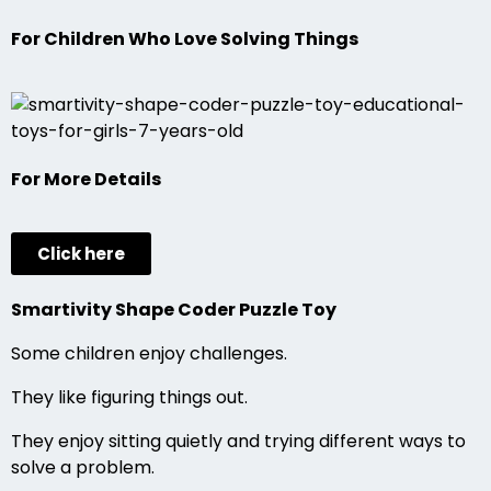
For Children Who Love Solving Things
For More Details
Click here
Smartivity Shape Coder Puzzle Toy
Some children enjoy challenges.
They like figuring things out.
They enjoy sitting quietly and trying different ways to
solve a problem.