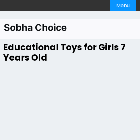
Menu
Sobha Choice
Educational Toys for Girls 7
Years Old