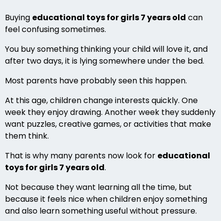
Buying
educational toys for girls 7 years old
can
feel confusing sometimes.
You buy something thinking your child will love it, and
after two days, it is lying somewhere under the bed.
Most parents have probably seen this happen.
At this age, children change interests quickly. One
week they enjoy drawing. Another week they suddenly
want puzzles, creative games, or activities that make
them think.
That is why many parents now look for
educational
toys for girls 7 years old
.
Not because they want learning all the time, but
because it feels nice when children enjoy something
and also learn something useful without pressure.