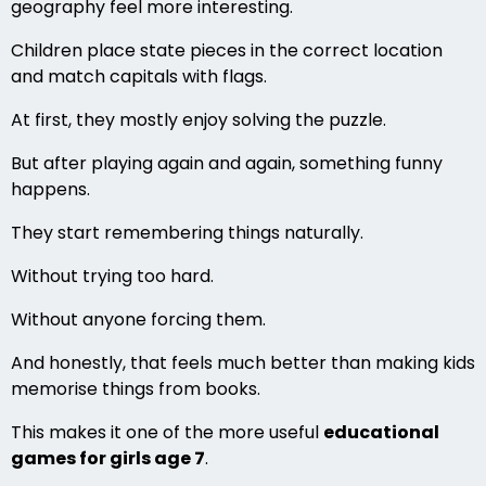
geography feel more interesting.
Children place state pieces in the correct location
and match capitals with flags.
At first, they mostly enjoy solving the puzzle.
But after playing again and again, something funny
happens.
They start remembering things naturally.
Without trying too hard.
Without anyone forcing them.
And honestly, that feels much better than making kids
memorise things from books.
This makes it one of the more useful
educational
games for girls age 7
.