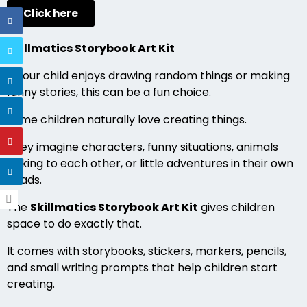
Click here
Skillmatics Storybook Art Kit
If your child enjoys drawing random things or making
funny stories, this can be a fun choice.
Some children naturally love creating things.
They imagine characters, funny situations, animals
talking to each other, or little adventures in their own
heads.
The
Skillmatics Storybook Art Kit
gives children
space to do exactly that.
It comes with storybooks, stickers, markers, pencils,
and small writing prompts that help children start
creating.