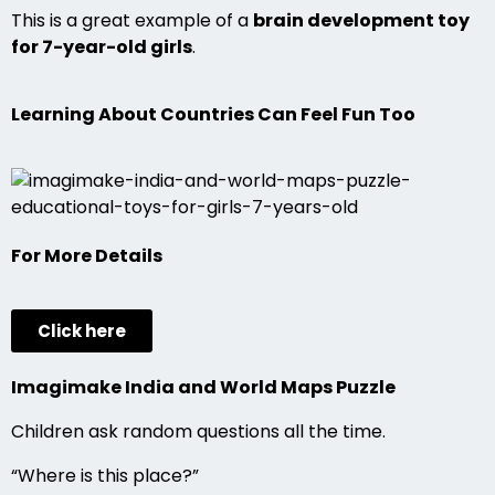
This is a great example of a
brain development toy
for 7-year-old girls
.
Learning About Countries Can Feel Fun Too
For More Details
Click here
Imagimake India and World Maps Puzzle
Children ask random questions all the time.
“Where is this place?”