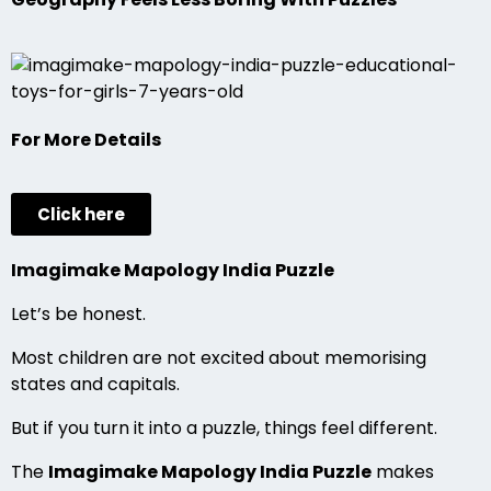
For More Details
Click here
Imagimake Mapology India Puzzle
Let’s be honest.
Most children are not excited about memorising
states and capitals.
But if you turn it into a puzzle, things feel different.
The
Imagimake Mapology India Puzzle
makes