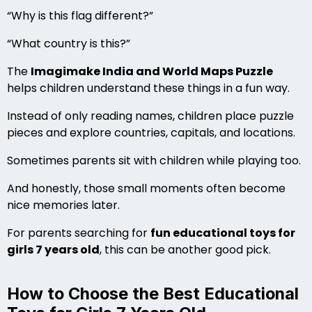
“Why is this flag different?”
“What country is this?”
The
Imagimake India and World Maps Puzzle
helps children understand these things in a fun way.
Instead of only reading names, children place puzzle
pieces and explore countries, capitals, and locations.
Sometimes parents sit with children while playing too.
And honestly, those small moments often become
nice memories later.
For parents searching for
fun educational toys for
girls 7 years old
, this can be another good pick.
How to Choose the Best Educational