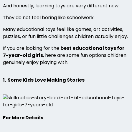
And honestly, learning toys are very different now.
They do not feel boring like schoolwork.
Many educational toys feel like games, art activities,
puzzles, or fun little challenges children actually enjoy.
If you are looking for the
best educational toys for
7-year-old girls
, here are some fun options children
genuinely enjoy playing with.
1. Some Kids Love Making Stories
For More Details