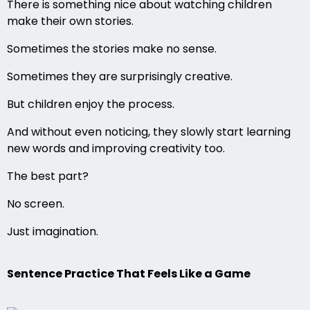
There is something nice about watching children
make their own stories.
Sometimes the stories make no sense.
Sometimes they are surprisingly creative.
But children enjoy the process.
And without even noticing, they slowly start learning
new words and improving creativity too.
The best part?
No screen.
Just imagination.
Sentence Practice That Feels Like a Game