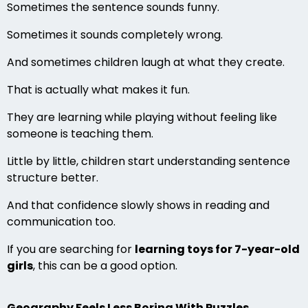
Sometimes the sentence sounds funny.
Sometimes it sounds completely wrong.
And sometimes children laugh at what they create.
That is actually what makes it fun.
They are learning while playing without feeling like
someone is teaching them.
Little by little, children start understanding sentence
structure better.
And that confidence slowly shows in reading and
communication too.
If you are searching for
learning toys for 7-year-old
girls
, this can be a good option.
Geography Feels Less Boring With Puzzles