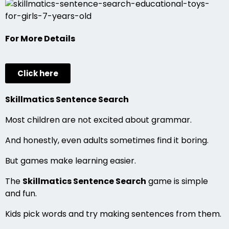
For More Details
Click here
Skillmatics Sentence Search
Most children are not excited about grammar.
And honestly, even adults sometimes find it boring.
But games make learning easier.
The
Skillmatics Sentence Search
game is simple
and fun.
Kids pick words and try making sentences from them.