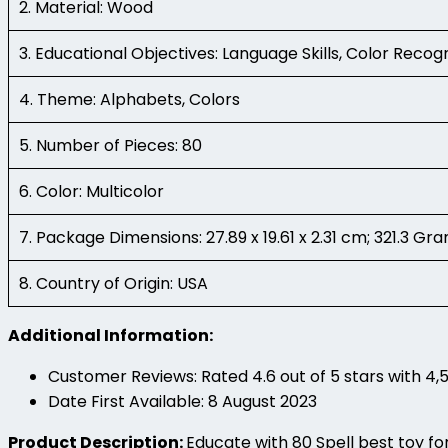
2. Material: Wood
3. Educational Objectives: Language Skills, Color Recog
4. Theme: Alphabets, Colors
5. Number of Pieces: 80
6. Color: Multicolor
7. Package Dimensions: 27.89 x 19.61 x 2.31 cm; 321.3 Gr
8. Country of Origin: USA
Additional Information:
Customer Reviews: Rated 4.6 out of 5 stars with 4,5
Date First Available: 8 August 2023
Product Description:
Educate with 80 Spell best toy for