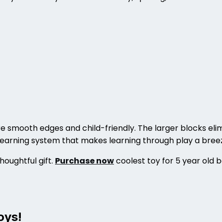
e smooth edges and child-friendly. The larger blocks elim
 learning system that makes learning through play a bree
houghtful gift.
Purchase now
coolest toy for 5 year old 
oys!