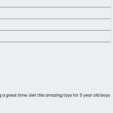
ng a great time. Get this amazing toys for 5 year old boys