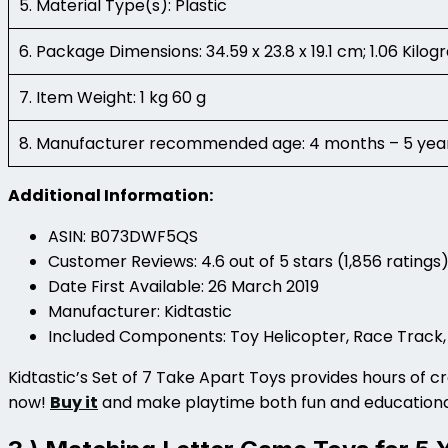
5. Material Type(s): Plastic
6. Package Dimensions: 34.59 x 23.8 x 19.1 cm; 1.06 Kilo
7. Item Weight: 1 kg 60 g
8. Manufacturer recommended age: 4 months – 5 yea
Additional Information:
ASIN: B073DWF5QS
Customer Reviews: 4.6 out of 5 stars (1,856 ratings
Date First Available: 26 March 2019
Manufacturer: Kidtastic
Included Components: Toy Helicopter, Race Track,
Kidtastic’s Set of 7 Take Apart Toys provides hours of cre
now!
Buy it
and make playtime both fun and education