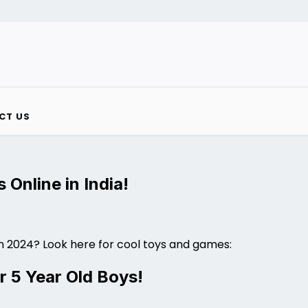
CT US
 Online in India!
in 2024? Look here for cool toys and games:
r 5 Year Old Boys!