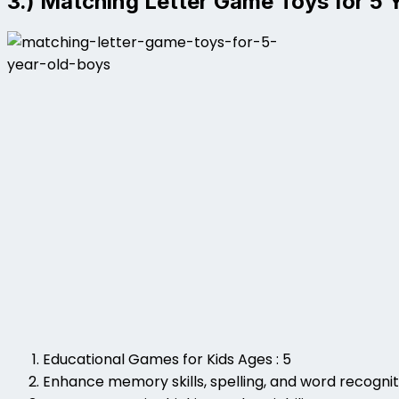
3.) Matching Letter Game Toys for 5 
Educational Games for Kids Ages : 5
Enhance memory skills, spelling, and word recognit