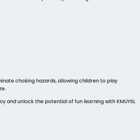
inate choking hazards, allowing children to play
ze.
boy and unlock the potential of fun learning with KMUYSL