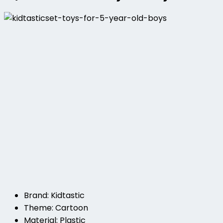
Brand: Kidtastic
Theme: Cartoon
Material: Plastic