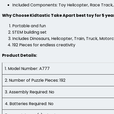
Included Components: Toy Helicopter, Race Track,
Why Choose Kidtastic Take Apart best toy for 5 yea
Portable and fun
STEM building set
Includes Dinosaurs, Helicopter, Train, Truck, Motor
192 Pieces for endless creativity
Product Details:
1. Model Number: A777
2. Number of Puzzle Pieces: 192
3. Assembly Required: No
4. Batteries Required: No