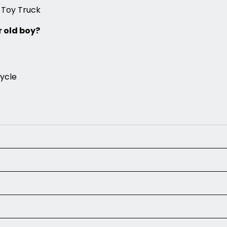
 Toy Truck
r old boy?
cycle