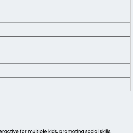
active for multiple kids, promoting social skills.