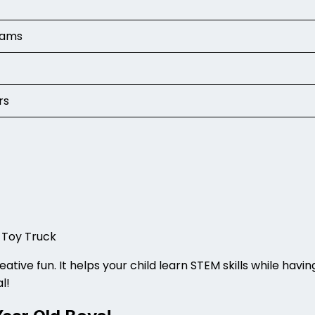
grams
rs
)
 Toy Truck
ative fun. It helps your child learn STEM skills while havi
al!