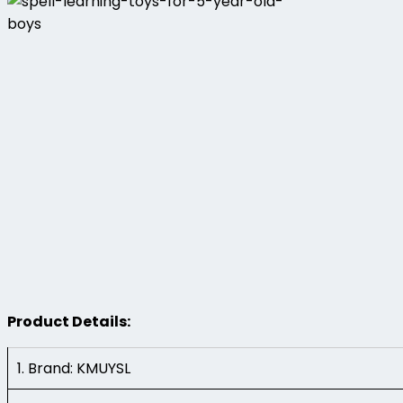
Product Details:
1. Brand: KMUYSL