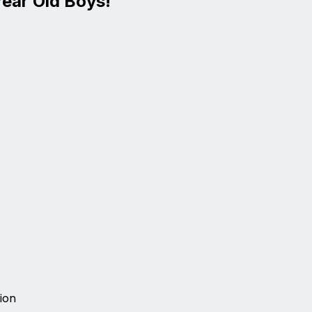
Year Old Boys!
ion