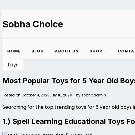
Skip
to
content
Sobha Choice
HOME
BLOG
ABOUT US
SHOP
CONTA
Toys
Most Popular Toys for 5 Year Old Boys
Posted on
October 4, 2023
July 18, 2024
by
sobhaadmin
Searching for the top trending toys for 5 year old boys 
1.) Spell Learning Educational Toys Fo