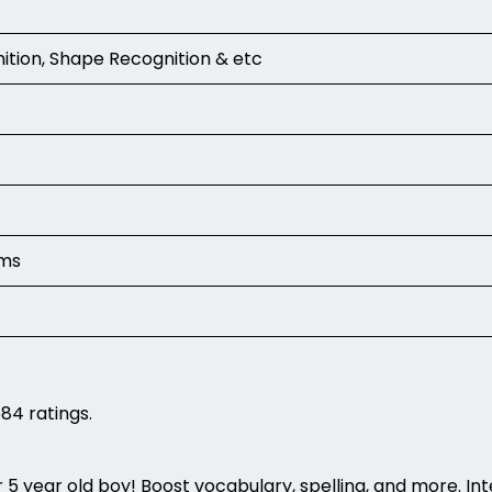
nition, Shape Recognition & etc
ams
84 ratings.
 5 year old boy! Boost vocabulary, spelling, and more. Inter