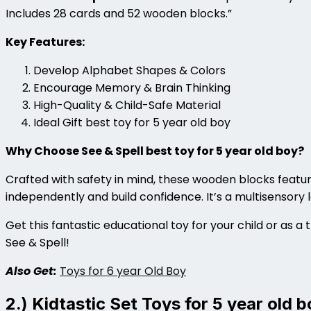
Includes 28 cards and 52 wooden blocks.”
Key Features:
Develop Alphabet Shapes & Colors
Encourage Memory & Brain Thinking
High-Quality & Child-Safe Material
Ideal Gift best toy for 5 year old boy
Why Choose See & Spell best toy for 5 year old boy?
Crafted with safety in mind, these wooden blocks featur
independently and build confidence. It’s a multisensory
Get this fantastic educational toy for your child or as a t
See & Spell!
Also Get:
Toys for 6 year Old Boy
2.) Kidtastic Set Toys for 5 year old b