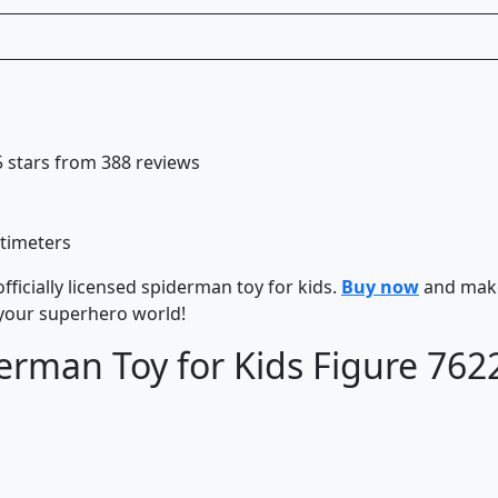
 5 stars from 388 reviews
ntimeters
fficially licensed spiderman toy for kids.
Buy now
and mak
 your superhero world!
erman Toy for Kids Figure 762