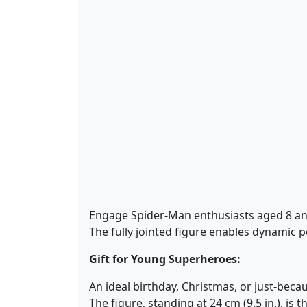
Engage Spider-Man enthusiasts aged 8 an
The fully jointed figure enables dynamic 
Gift for Young Superheroes:
An ideal birthday, Christmas, or just-beca
The figure, standing at 24 cm (9.5 in.), is 