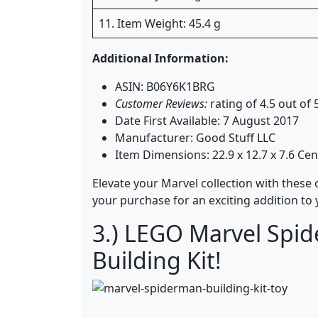
11. Item Weight: 45.4 g
Additional Information:
ASIN: B06Y6K1BRG
Customer Reviews:
rating of 4.5 out of
Date First Available: 7 August 2017
Manufacturer: Good Stuff LLC
Item Dimensions: 22.9 x 12.7 x 7.6 Ce
Elevate your Marvel collection with these o
your purchase for an exciting addition to
3.) LEGO Marvel Spid
Building Kit!