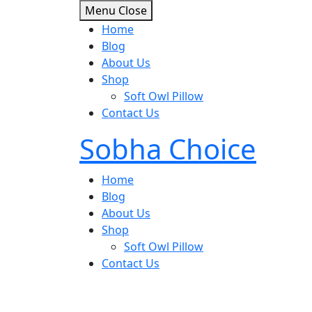
Skip
Menu
Close
to
Home
content
Blog
About Us
Shop
Soft Owl Pillow
Contact Us
Sobha Choice
Home
Blog
About Us
Shop
Soft Owl Pillow
Contact Us