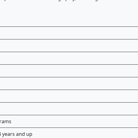
grams
 years and up