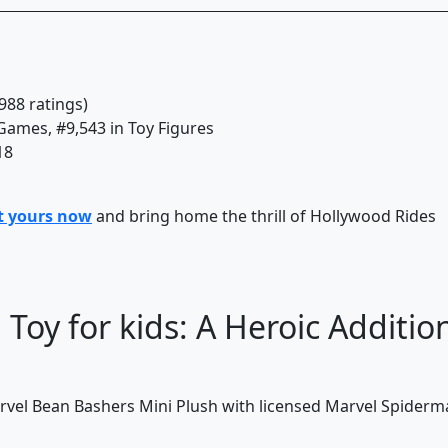
988 ratings)
 Games, #9,543 in Toy Figures
18
t yours now
and bring home the thrill of Hollywood Rides
Toy for kids: A Heroic Additio
arvel Bean Bashers Mini Plush with licensed Marvel Spider