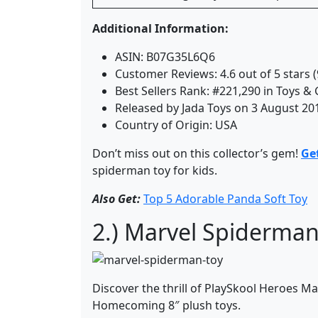
Additional Information:
ASIN: B07G35L6Q6
Customer Reviews: 4.6 out of 5 stars (
Best Sellers Rank: #221,290 in Toys &
Released by Jada Toys on 3 August 20
Country of Origin: USA
Don’t miss out on this collector’s gem!
Ge
spiderman toy for kids.
Also Get:
Top 5 Adorable Panda Soft Toy
2.) Marvel Spiderman 
Discover the thrill of PlaySkool Heroes M
Homecoming 8″ plush toys.