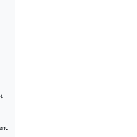
).
ent.