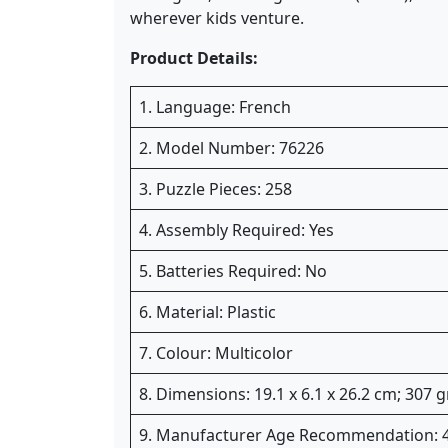
wherever kids venture.
Product Details:
1. Language: French
2. Model Number: 76226
3. Puzzle Pieces: 258
4. Assembly Required: Yes
5. Batteries Required: No
6. Material: Plastic
7. Colour: Multicolor
8. Dimensions: 19.1 x 6.1 x 26.2 cm; 307 
9. Manufacturer Age Recommendation: 4