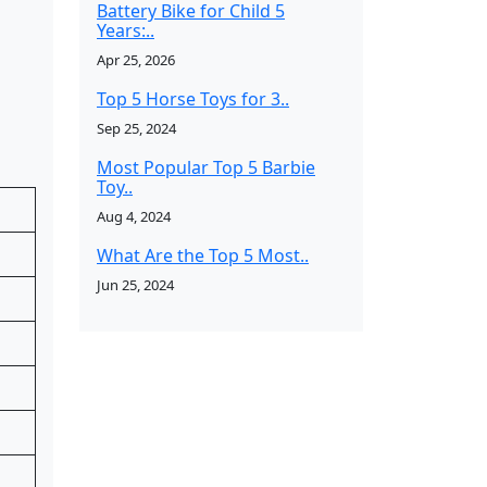
Battery Bike for Child 5
Years:..
Apr 25, 2026
Top 5 Horse Toys for 3..
Sep 25, 2024
Most Popular Top 5 Barbie
Toy..
Aug 4, 2024
What Are the Top 5 Most..
Jun 25, 2024