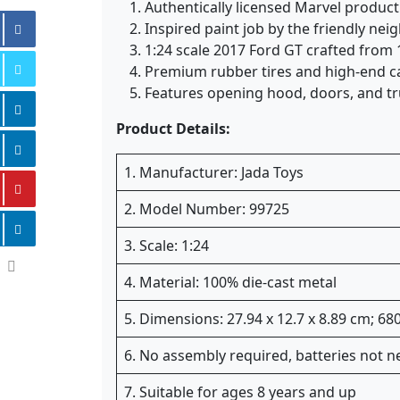
Authentically licensed Marvel product
Inspired paint job by the friendly ne
1:24 scale 2017 Ford GT crafted from 
Premium rubber tires and high-end cas
Features opening hood, doors, and tr
Product Details:
1. Manufacturer: Jada Toys
2. Model Number: 99725
3. Scale: 1:24
4. Material: 100% die-cast metal
5. Dimensions: 27.94 x 12.7 x 8.89 cm; 6
6. No assembly required, batteries not 
7. Suitable for ages 8 years and up