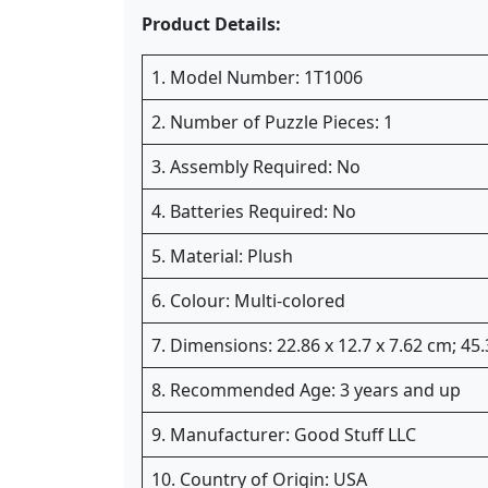
Product Details:
1. Model Number: 1T1006
2. Number of Puzzle Pieces: 1
3. Assembly Required: No
4. Batteries Required: No
5. Material: Plush
6. Colour: Multi-colored
7. Dimensions: 22.86 x 12.7 x 7.62 cm; 4
8. Recommended Age: 3 years and up
9. Manufacturer: Good Stuff LLC
10. Country of Origin: USA