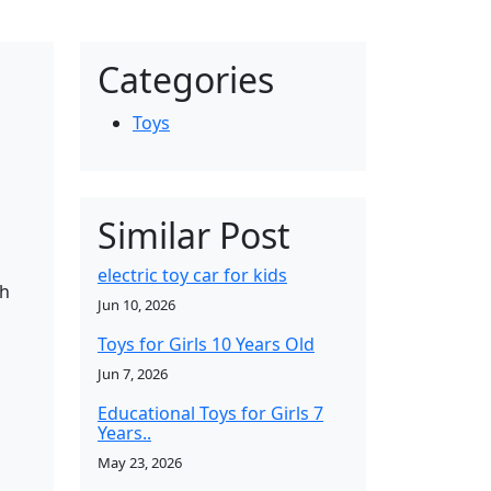
Categories
Toys
Similar Post
electric toy car for kids
sh
Jun 10, 2026
Toys for Girls 10 Years Old
Jun 7, 2026
Educational Toys for Girls 7
Years..
May 23, 2026