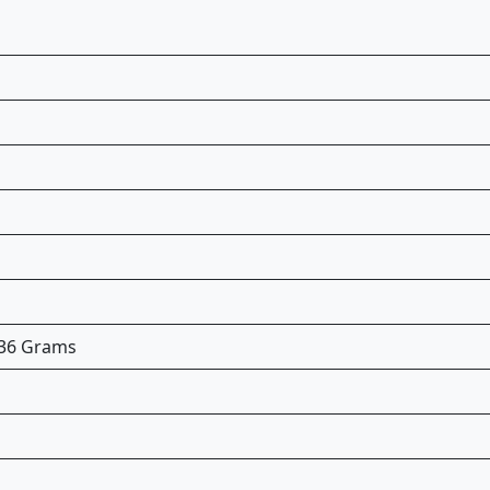
5.36 Grams