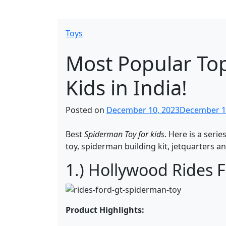
Toys
Most Popular Top
Kids in India!
Posted on
December 10, 2023
December 1
Best
Spiderman Toy for kids
. Here is a serie
toy, spiderman building kit, jetquarters an
1.) Hollywood Rides 
Product Highlights: