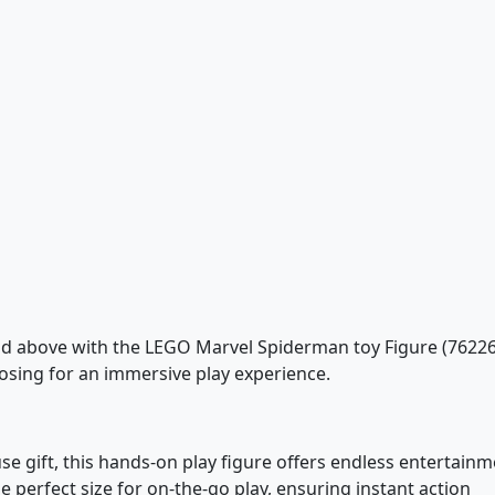
d above with the LEGO Marvel Spiderman toy Figure (76226
posing for an immersive play experience.
use gift, this hands-on play figure offers endless entertainm
the perfect size for on-the-go play, ensuring instant action