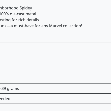
ighborhood Spidey
100% die-cast metal
ting for rich details
unk—a must-have for any Marvel collection!
80.39 grams
needed