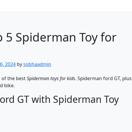
 5 Spiderman Toy for
6, 2024
by
sobhaadmin
s of the best
Spiderman toys for kids
. Spiderman ford GT, plu
d bike.
Ford GT with Spiderman Toy