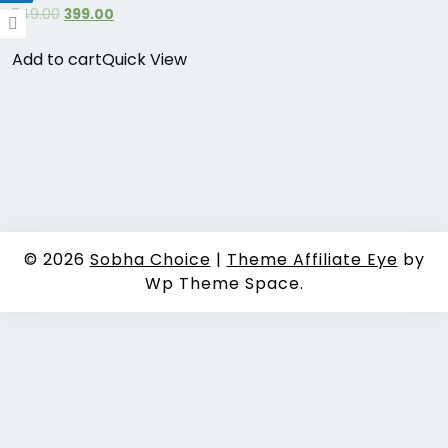
549.00
399.00
Add to cart
Quick View
© 2026
Sobha Choice
|
Theme Affiliate Eye
by
Wp Theme Space.