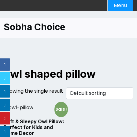
Skip
Menu
to
content
Sobha Choice
owl shaped pillow
Showing the single result
Sale!
Soft & Sleepy Owl Pillow:
Perfect for Kids and
Home Decor